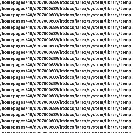
/homepages/40/d707000689/htdocs/iarex/system/library/templ
/homepages/40/d707000689/htdocs/iarex/system/library/templ
/homepages/40/d707000689/htdocs/iarex/system/library/templ
/homepages/40/d707000689/htdocs/iarex/system/library/templ
/homepages/40/d707000689/htdocs/iarex/system/library/templ
/homepages/40/d707000689/htdocs/iarex/system/library/templ
/homepages/40/d707000689/htdocs/iarex/system/library/templ
/homepages/40/d707000689/htdocs/iarex/system/library/templ
/homepages/40/d707000689/htdocs/iarex/system/library/templ
/homepages/40/d707000689/htdocs/iarex/system/library/templ
/homepages/40/d707000689/htdocs/iarex/system/library/templ
/homepages/40/d707000689/htdocs/iarex/system/library/templ
/homepages/40/d707000689/htdocs/iarex/system/library/templ
/homepages/40/d707000689/htdocs/iarex/system/library/templ
/homepages/40/d707000689/htdocs/iarex/system/library/templ
/homepages/40/d707000689/htdocs/iarex/system/library/templ
/homepages/40/d707000689/htdocs/iarex/system/library/templ
/homepages/40/d707000689/htdocs/iarex/system/library/templ
/homepages/40/d707000689/htdocs/iarex/system/library/templ
/homepages/40/d707000689/htdocs/iarex/system/library/templ
/homepages/40/d707000689/htdocs/iarex/system/library/templ