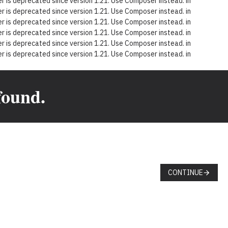
 is deprecated since version 1.21. Use Composer instead. in
 is deprecated since version 1.21. Use Composer instead. in
 is deprecated since version 1.21. Use Composer instead. in
 is deprecated since version 1.21. Use Composer instead. in
 is deprecated since version 1.21. Use Composer instead. in
 is deprecated since version 1.21. Use Composer instead. in
found.
CONTINUE