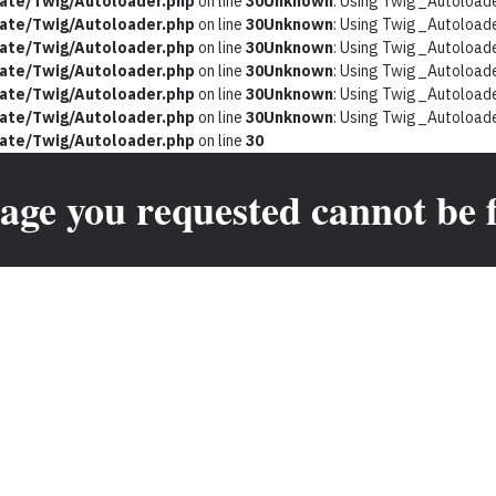
ate/Twig/Autoloader.php
on line
30
Unknown
: Using Twig_Autoloader
ate/Twig/Autoloader.php
on line
30
Unknown
: Using Twig_Autoloader
ate/Twig/Autoloader.php
on line
30
Unknown
: Using Twig_Autoloader
ate/Twig/Autoloader.php
on line
30
Unknown
: Using Twig_Autoloader
ate/Twig/Autoloader.php
on line
30
Unknown
: Using Twig_Autoloader
ate/Twig/Autoloader.php
on line
30
Unknown
: Using Twig_Autoloader
ate/Twig/Autoloader.php
on line
30
age you requested cannot be 