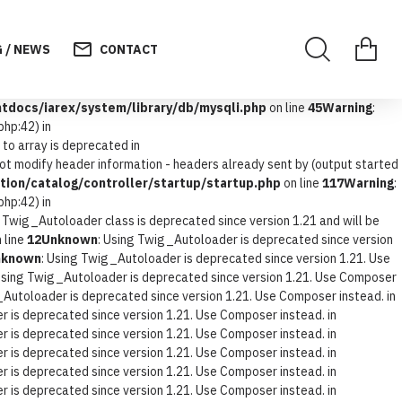
 / NEWS
CONTACT
docs/iarex/system/library/db/mysqli.php
on line
45
Warning
:
hp:42) in
 to array is deprecated in
not modify header information - headers already sent by (output started
ion/catalog/controller/startup/startup.php
on line
117
Warning
:
hp:42) in
e Twig_Autoloader class is deprecated since version 1.21 and will be
 line
12
Unknown
: Using Twig_Autoloader is deprecated since version
nknown
: Using Twig_Autoloader is deprecated since version 1.21. Use
Using Twig_Autoloader is deprecated since version 1.21. Use Composer
_Autoloader is deprecated since version 1.21. Use Composer instead. in
 is deprecated since version 1.21. Use Composer instead. in
 is deprecated since version 1.21. Use Composer instead. in
 is deprecated since version 1.21. Use Composer instead. in
 is deprecated since version 1.21. Use Composer instead. in
 is deprecated since version 1.21. Use Composer instead. in