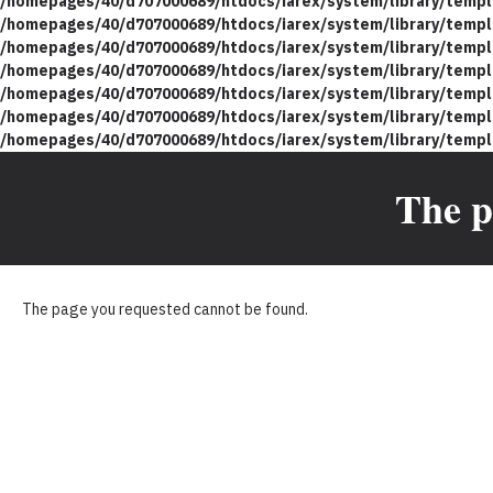
/homepages/40/d707000689/htdocs/iarex/system/library/templ
/homepages/40/d707000689/htdocs/iarex/system/library/templ
/homepages/40/d707000689/htdocs/iarex/system/library/templ
/homepages/40/d707000689/htdocs/iarex/system/library/templ
/homepages/40/d707000689/htdocs/iarex/system/library/templ
/homepages/40/d707000689/htdocs/iarex/system/library/templ
/homepages/40/d707000689/htdocs/iarex/system/library/templ
The p
The page you requested cannot be found.