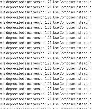
 is deprecated since version 1.21. Use Composer instead. in
 is deprecated since version 1.21. Use Composer instead. in
 is deprecated since version 1.21. Use Composer instead. in
 is deprecated since version 1.21. Use Composer instead. in
 is deprecated since version 1.21. Use Composer instead. in
 is deprecated since version 1.21. Use Composer instead. in
 is deprecated since version 1.21. Use Composer instead. in
 is deprecated since version 1.21. Use Composer instead. in
 is deprecated since version 1.21. Use Composer instead. in
 is deprecated since version 1.21. Use Composer instead. in
 is deprecated since version 1.21. Use Composer instead. in
 is deprecated since version 1.21. Use Composer instead. in
 is deprecated since version 1.21. Use Composer instead. in
 is deprecated since version 1.21. Use Composer instead. in
 is deprecated since version 1.21. Use Composer instead. in
 is deprecated since version 1.21. Use Composer instead. in
 is deprecated since version 1.21. Use Composer instead. in
 is deprecated since version 1.21. Use Composer instead. in
 is deprecated since version 1.21. Use Composer instead. in
 is deprecated since version 1.21. Use Composer instead. in
 is deprecated since version 1.21. Use Composer instead. in