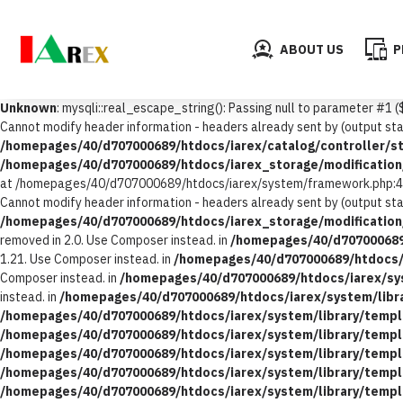
ABOUT US
P
Unknown
: mysqli::real_escape_string(): Passing null to parameter #1 (
Cannot modify header information - headers already sent by (output 
/homepages/40/d707000689/htdocs/iarex/catalog/controller/st
/homepages/40/d707000689/htdocs/iarex_storage/modification/
at /homepages/40/d707000689/htdocs/iarex/system/framework.php:4
Cannot modify header information - headers already sent by (output 
/homepages/40/d707000689/htdocs/iarex_storage/modification/
removed in 2.0. Use Composer instead. in
/homepages/40/d707000689
1.21. Use Composer instead. in
/homepages/40/d707000689/htdocs/i
Composer instead. in
/homepages/40/d707000689/htdocs/iarex/sy
instead. in
/homepages/40/d707000689/htdocs/iarex/system/libr
/homepages/40/d707000689/htdocs/iarex/system/library/templ
/homepages/40/d707000689/htdocs/iarex/system/library/templ
/homepages/40/d707000689/htdocs/iarex/system/library/templ
/homepages/40/d707000689/htdocs/iarex/system/library/templ
/homepages/40/d707000689/htdocs/iarex/system/library/templ