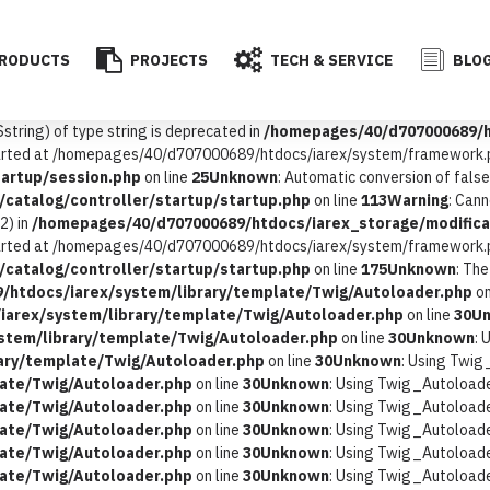
RODUCTS
PROJECTS
TECH & SERVICE
BLOG
$string) of type string is deprecated in
/homepages/40/d707000689/ht
started at /homepages/40/d707000689/htdocs/iarex/system/framework.p
artup/session.php
on line
25
Unknown
: Automatic conversion of false
catalog/controller/startup/startup.php
on line
113
Warning
: Can
2) in
/homepages/40/d707000689/htdocs/iarex_storage/modificat
started at /homepages/40/d707000689/htdocs/iarex/system/framework.p
catalog/controller/startup/startup.php
on line
175
Unknown
: Th
/htdocs/iarex/system/library/template/Twig/Autoloader.php
on
arex/system/library/template/Twig/Autoloader.php
on line
30
U
stem/library/template/Twig/Autoloader.php
on line
30
Unknown
: 
ary/template/Twig/Autoloader.php
on line
30
Unknown
: Using Twig
ate/Twig/Autoloader.php
on line
30
Unknown
: Using Twig_Autoloader
ate/Twig/Autoloader.php
on line
30
Unknown
: Using Twig_Autoloader
ate/Twig/Autoloader.php
on line
30
Unknown
: Using Twig_Autoloader
ate/Twig/Autoloader.php
on line
30
Unknown
: Using Twig_Autoloader
ate/Twig/Autoloader.php
on line
30
Unknown
: Using Twig_Autoloader