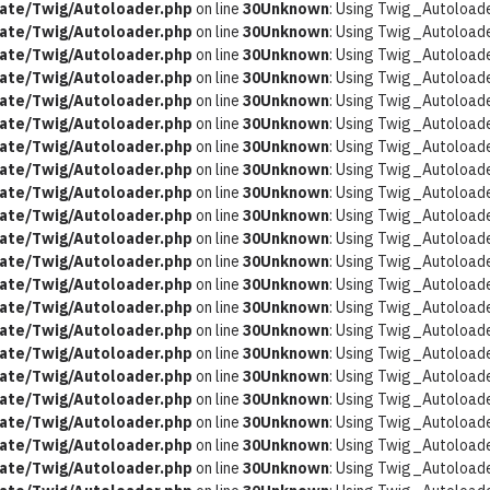
ate/Twig/Autoloader.php
on line
30
Unknown
: Using Twig_Autoloader
ate/Twig/Autoloader.php
on line
30
Unknown
: Using Twig_Autoloader
ate/Twig/Autoloader.php
on line
30
Unknown
: Using Twig_Autoloader
ate/Twig/Autoloader.php
on line
30
Unknown
: Using Twig_Autoloader
ate/Twig/Autoloader.php
on line
30
Unknown
: Using Twig_Autoloader
ate/Twig/Autoloader.php
on line
30
Unknown
: Using Twig_Autoloader
ate/Twig/Autoloader.php
on line
30
Unknown
: Using Twig_Autoloader
ate/Twig/Autoloader.php
on line
30
Unknown
: Using Twig_Autoloader
ate/Twig/Autoloader.php
on line
30
Unknown
: Using Twig_Autoloader
ate/Twig/Autoloader.php
on line
30
Unknown
: Using Twig_Autoloader
ate/Twig/Autoloader.php
on line
30
Unknown
: Using Twig_Autoloader
ate/Twig/Autoloader.php
on line
30
Unknown
: Using Twig_Autoloader
ate/Twig/Autoloader.php
on line
30
Unknown
: Using Twig_Autoloader
ate/Twig/Autoloader.php
on line
30
Unknown
: Using Twig_Autoloader
ate/Twig/Autoloader.php
on line
30
Unknown
: Using Twig_Autoloader
ate/Twig/Autoloader.php
on line
30
Unknown
: Using Twig_Autoloader
ate/Twig/Autoloader.php
on line
30
Unknown
: Using Twig_Autoloader
ate/Twig/Autoloader.php
on line
30
Unknown
: Using Twig_Autoloader
ate/Twig/Autoloader.php
on line
30
Unknown
: Using Twig_Autoloader
ate/Twig/Autoloader.php
on line
30
Unknown
: Using Twig_Autoloader
ate/Twig/Autoloader.php
on line
30
Unknown
: Using Twig_Autoloader