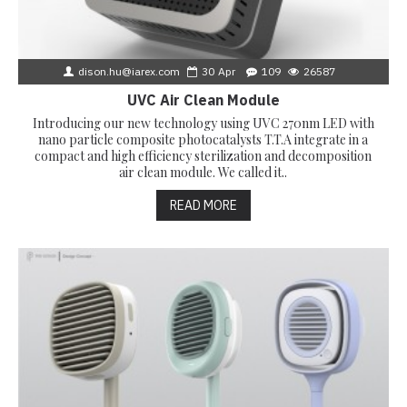
dison.hu@iarex.com
30
Apr
109
26587
UVC Air Clean Module
Introducing our new technology using UVC 270nm LED with
nano particle composite photocatalysts T.T.A integrate in a
compact and high efficiency sterilization and decomposition
air clean module. We called it..
READ MORE