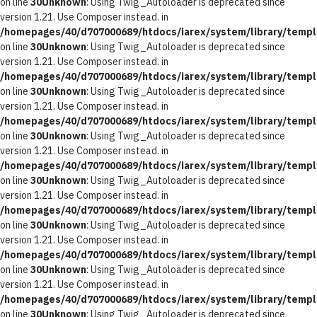
on line
30
Unknown
: Using Twig_Autoloader is deprecated since
version 1.21. Use Composer instead. in
/homepages/40/d707000689/htdocs/iarex/system/library/templ
on line
30
Unknown
: Using Twig_Autoloader is deprecated since
version 1.21. Use Composer instead. in
/homepages/40/d707000689/htdocs/iarex/system/library/templ
on line
30
Unknown
: Using Twig_Autoloader is deprecated since
version 1.21. Use Composer instead. in
/homepages/40/d707000689/htdocs/iarex/system/library/templ
on line
30
Unknown
: Using Twig_Autoloader is deprecated since
version 1.21. Use Composer instead. in
/homepages/40/d707000689/htdocs/iarex/system/library/templ
on line
30
Unknown
: Using Twig_Autoloader is deprecated since
version 1.21. Use Composer instead. in
/homepages/40/d707000689/htdocs/iarex/system/library/templ
on line
30
Unknown
: Using Twig_Autoloader is deprecated since
version 1.21. Use Composer instead. in
/homepages/40/d707000689/htdocs/iarex/system/library/templ
on line
30
Unknown
: Using Twig_Autoloader is deprecated since
version 1.21. Use Composer instead. in
/homepages/40/d707000689/htdocs/iarex/system/library/templ
on line
30
Unknown
: Using Twig_Autoloader is deprecated since