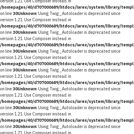
version 1.21. Use Composer instead. in
/homepages/40/d707000689/htdocs/iarex/system/library/templ
on line
30
Unknown
: Using Twig_Autoloader is deprecated since
version 1.21. Use Composer instead. in
/homepages/40/d707000689/htdocs/iarex/system/library/templ
on line
30
Unknown
: Using Twig_Autoloader is deprecated since
version 1.21. Use Composer instead. in
/homepages/40/d707000689/htdocs/iarex/system/library/templ
on line
30
Unknown
: Using Twig_Autoloader is deprecated since
version 1.21. Use Composer instead. in
/homepages/40/d707000689/htdocs/iarex/system/library/templ
on line
30
Unknown
: Using Twig_Autoloader is deprecated since
version 1.21. Use Composer instead. in
/homepages/40/d707000689/htdocs/iarex/system/library/templ
on line
30
Unknown
: Using Twig_Autoloader is deprecated since
version 1.21. Use Composer instead. in
/homepages/40/d707000689/htdocs/iarex/system/library/templ
on line
30
Unknown
: Using Twig_Autoloader is deprecated since
version 1.21. Use Composer instead. in
/homepages/40/d707000689/htdocs/iarex/system/library/templ
on line
30
Unknown
: Using Twig_Autoloader is deprecated since
version 1.21. Use Composer instead. in