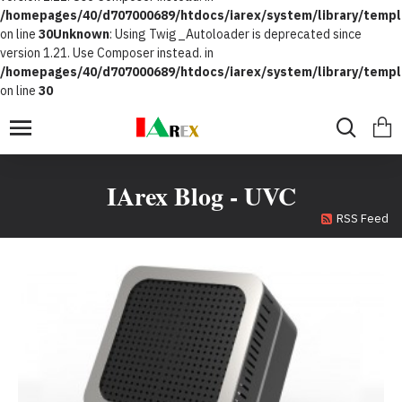
/homepages/40/d707000689/htdocs/iarex/system/library/templ
on line
30
Unknown
: Using Twig_Autoloader is deprecated since
version 1.21. Use Composer instead. in
/homepages/40/d707000689/htdocs/iarex/system/library/templ
on line
30
IArex Blog - UVC
RSS Feed