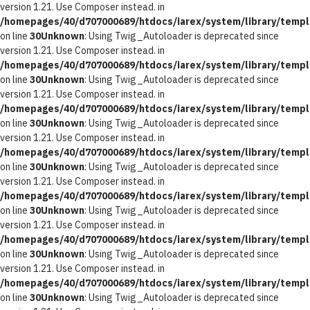
version 1.21. Use Composer instead. in
/homepages/40/d707000689/htdocs/iarex/system/library/templ
on line
30
Unknown
: Using Twig_Autoloader is deprecated since
version 1.21. Use Composer instead. in
/homepages/40/d707000689/htdocs/iarex/system/library/templ
on line
30
Unknown
: Using Twig_Autoloader is deprecated since
version 1.21. Use Composer instead. in
/homepages/40/d707000689/htdocs/iarex/system/library/templ
on line
30
Unknown
: Using Twig_Autoloader is deprecated since
version 1.21. Use Composer instead. in
/homepages/40/d707000689/htdocs/iarex/system/library/templ
on line
30
Unknown
: Using Twig_Autoloader is deprecated since
version 1.21. Use Composer instead. in
/homepages/40/d707000689/htdocs/iarex/system/library/templ
on line
30
Unknown
: Using Twig_Autoloader is deprecated since
version 1.21. Use Composer instead. in
/homepages/40/d707000689/htdocs/iarex/system/library/templ
on line
30
Unknown
: Using Twig_Autoloader is deprecated since
version 1.21. Use Composer instead. in
/homepages/40/d707000689/htdocs/iarex/system/library/templ
on line
30
Unknown
: Using Twig_Autoloader is deprecated since