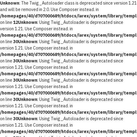
Unknown
: The Twig_Autoloader class is deprecated since version 1.21
and will be removed in 2.0. Use Composer instead. in
/homepages/40/d707000689/htdocs/iarex/system/library/templ
on line
12
Unknown
: Using Twig_Autoloader is deprecated since
version 1.21. Use Composer instead. in
/homepages/40/d707000689/htdocs/iarex/system/library/templ
on line
30
Unknown
: Using Twig_Autoloader is deprecated since
version 1.21. Use Composer instead. in
/homepages/40/d707000689/htdocs/iarex/system/library/templ
on line
30
Unknown
: Using Twig_Autoloader is deprecated since
version 1.21. Use Composer instead. in
/homepages/40/d707000689/htdocs/iarex/system/library/templ
on line
30
Unknown
: Using Twig_Autoloader is deprecated since
version 1.21. Use Composer instead. in
/homepages/40/d707000689/htdocs/iarex/system/library/templ
on line
30
Unknown
: Using Twig_Autoloader is deprecated since
version 1.21. Use Composer instead. in
/homepages/40/d707000689/htdocs/iarex/system/library/templ
on line
30
Unknown
: Using Twig_Autoloader is deprecated since
version 1.21. Use Composer instead. in
/homepages/40/d707000689/htdocs/iarex/system/library/templ