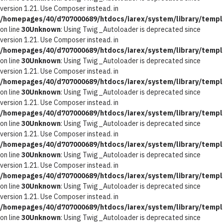
version 1.21. Use Composer instead. in
/homepages/40/d707000689/htdocs/iarex/system/library/templ
on line
30
Unknown
: Using Twig_Autoloader is deprecated since
version 1.21. Use Composer instead. in
/homepages/40/d707000689/htdocs/iarex/system/library/templ
on line
30
Unknown
: Using Twig_Autoloader is deprecated since
version 1.21. Use Composer instead. in
/homepages/40/d707000689/htdocs/iarex/system/library/templ
on line
30
Unknown
: Using Twig_Autoloader is deprecated since
version 1.21. Use Composer instead. in
/homepages/40/d707000689/htdocs/iarex/system/library/templ
on line
30
Unknown
: Using Twig_Autoloader is deprecated since
version 1.21. Use Composer instead. in
/homepages/40/d707000689/htdocs/iarex/system/library/templ
on line
30
Unknown
: Using Twig_Autoloader is deprecated since
version 1.21. Use Composer instead. in
/homepages/40/d707000689/htdocs/iarex/system/library/templ
on line
30
Unknown
: Using Twig_Autoloader is deprecated since
version 1.21. Use Composer instead. in
/homepages/40/d707000689/htdocs/iarex/system/library/templ
on line
30
Unknown
: Using Twig_Autoloader is deprecated since