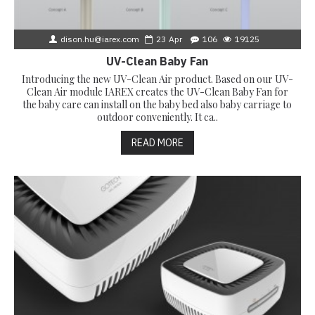
dison.hu@iarex.com
23
Apr
106
19125
UV-Clean Baby Fan
Introducing the new UV-Clean Air product. Based on our UV-
Clean Air module IAREX creates the UV-Clean Baby Fan for
the baby care can install on the baby bed also baby carriage to
outdoor conveniently. It ca..
READ MORE