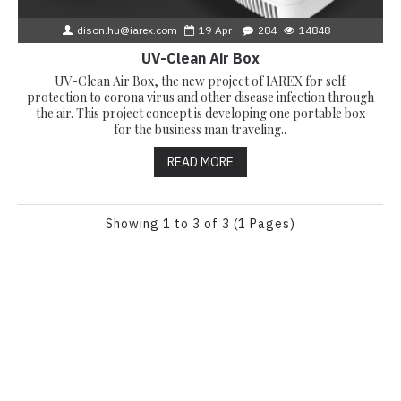
dison.hu@iarex.com
19
Apr
284
14848
UV-Clean Air Box
UV-Clean Air Box, the new project of IAREX for self
protection to corona virus and other disease infection through
the air. This project concept is developing one portable box
for the business man traveling..
READ MORE
Showing 1 to 3 of 3 (1 Pages)