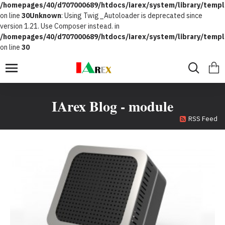
/homepages/40/d707000689/htdocs/iarex/system/library/templ
on line
30
Unknown
: Using Twig_Autoloader is deprecated since
version 1.21. Use Composer instead. in
/homepages/40/d707000689/htdocs/iarex/system/library/templ
on line
30
IArex Blog - module
RSS Feed