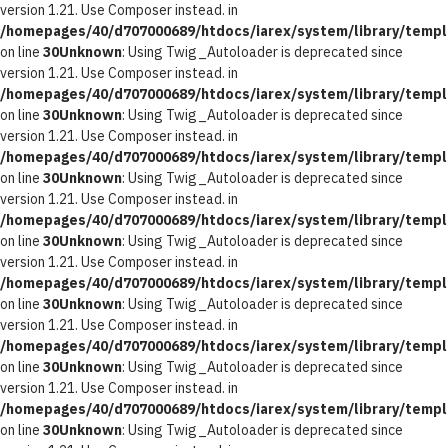
version 1.21. Use Composer instead. in
/homepages/40/d707000689/htdocs/iarex/system/library/templ
on line
30
Unknown
: Using Twig_Autoloader is deprecated since
version 1.21. Use Composer instead. in
/homepages/40/d707000689/htdocs/iarex/system/library/templ
on line
30
Unknown
: Using Twig_Autoloader is deprecated since
version 1.21. Use Composer instead. in
/homepages/40/d707000689/htdocs/iarex/system/library/templ
on line
30
Unknown
: Using Twig_Autoloader is deprecated since
version 1.21. Use Composer instead. in
/homepages/40/d707000689/htdocs/iarex/system/library/templ
on line
30
Unknown
: Using Twig_Autoloader is deprecated since
version 1.21. Use Composer instead. in
/homepages/40/d707000689/htdocs/iarex/system/library/templ
on line
30
Unknown
: Using Twig_Autoloader is deprecated since
version 1.21. Use Composer instead. in
/homepages/40/d707000689/htdocs/iarex/system/library/templ
on line
30
Unknown
: Using Twig_Autoloader is deprecated since
version 1.21. Use Composer instead. in
/homepages/40/d707000689/htdocs/iarex/system/library/templ
on line
30
Unknown
: Using Twig_Autoloader is deprecated since