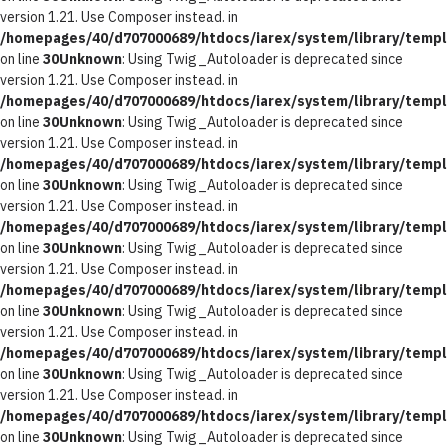
version 1.21. Use Composer instead. in
/homepages/40/d707000689/htdocs/iarex/system/library/templ
on line
30
Unknown
: Using Twig_Autoloader is deprecated since
version 1.21. Use Composer instead. in
/homepages/40/d707000689/htdocs/iarex/system/library/templ
on line
30
Unknown
: Using Twig_Autoloader is deprecated since
version 1.21. Use Composer instead. in
/homepages/40/d707000689/htdocs/iarex/system/library/templ
on line
30
Unknown
: Using Twig_Autoloader is deprecated since
version 1.21. Use Composer instead. in
/homepages/40/d707000689/htdocs/iarex/system/library/templ
on line
30
Unknown
: Using Twig_Autoloader is deprecated since
version 1.21. Use Composer instead. in
/homepages/40/d707000689/htdocs/iarex/system/library/templ
on line
30
Unknown
: Using Twig_Autoloader is deprecated since
version 1.21. Use Composer instead. in
/homepages/40/d707000689/htdocs/iarex/system/library/templ
on line
30
Unknown
: Using Twig_Autoloader is deprecated since
version 1.21. Use Composer instead. in
/homepages/40/d707000689/htdocs/iarex/system/library/templ
on line
30
Unknown
: Using Twig_Autoloader is deprecated since