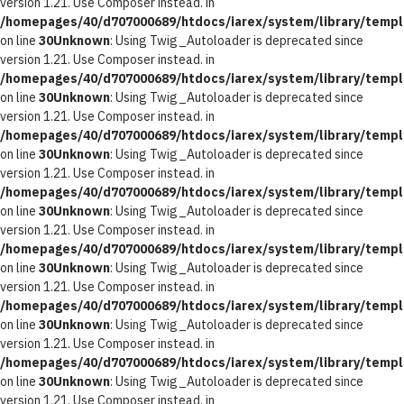
version 1.21. Use Composer instead. in
/homepages/40/d707000689/htdocs/iarex/system/library/templ
on line
30
Unknown
: Using Twig_Autoloader is deprecated since
version 1.21. Use Composer instead. in
/homepages/40/d707000689/htdocs/iarex/system/library/templ
on line
30
Unknown
: Using Twig_Autoloader is deprecated since
version 1.21. Use Composer instead. in
/homepages/40/d707000689/htdocs/iarex/system/library/templ
on line
30
Unknown
: Using Twig_Autoloader is deprecated since
version 1.21. Use Composer instead. in
/homepages/40/d707000689/htdocs/iarex/system/library/templ
on line
30
Unknown
: Using Twig_Autoloader is deprecated since
version 1.21. Use Composer instead. in
/homepages/40/d707000689/htdocs/iarex/system/library/templ
on line
30
Unknown
: Using Twig_Autoloader is deprecated since
version 1.21. Use Composer instead. in
/homepages/40/d707000689/htdocs/iarex/system/library/templ
on line
30
Unknown
: Using Twig_Autoloader is deprecated since
version 1.21. Use Composer instead. in
/homepages/40/d707000689/htdocs/iarex/system/library/templ
on line
30
Unknown
: Using Twig_Autoloader is deprecated since
version 1.21. Use Composer instead. in