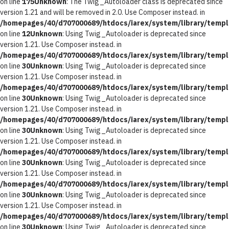
on line
175
Unknown
: The Twig_Autoloader class is deprecated since
version 1.21 and will be removed in 2.0. Use Composer instead. in
/homepages/40/d707000689/htdocs/iarex/system/library/templ
on line
12
Unknown
: Using Twig_Autoloader is deprecated since
version 1.21. Use Composer instead. in
/homepages/40/d707000689/htdocs/iarex/system/library/templ
on line
30
Unknown
: Using Twig_Autoloader is deprecated since
version 1.21. Use Composer instead. in
/homepages/40/d707000689/htdocs/iarex/system/library/templ
on line
30
Unknown
: Using Twig_Autoloader is deprecated since
version 1.21. Use Composer instead. in
/homepages/40/d707000689/htdocs/iarex/system/library/templ
on line
30
Unknown
: Using Twig_Autoloader is deprecated since
version 1.21. Use Composer instead. in
/homepages/40/d707000689/htdocs/iarex/system/library/templ
on line
30
Unknown
: Using Twig_Autoloader is deprecated since
version 1.21. Use Composer instead. in
/homepages/40/d707000689/htdocs/iarex/system/library/templ
on line
30
Unknown
: Using Twig_Autoloader is deprecated since
version 1.21. Use Composer instead. in
/homepages/40/d707000689/htdocs/iarex/system/library/templ
on line
30
Unknown
: Using Twig_Autoloader is deprecated since