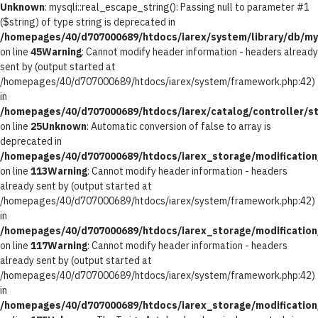
Unknown
: mysqli::real_escape_string(): Passing null to parameter #1
($string) of type string is deprecated in
/homepages/40/d707000689/htdocs/iarex/system/library/db/my
on line
45
Warning
: Cannot modify header information - headers already
sent by (output started at
/homepages/40/d707000689/htdocs/iarex/system/framework.php:42)
in
/homepages/40/d707000689/htdocs/iarex/catalog/controller/st
on line
25
Unknown
: Automatic conversion of false to array is
deprecated in
/homepages/40/d707000689/htdocs/iarex_storage/modification/
on line
113
Warning
: Cannot modify header information - headers
already sent by (output started at
/homepages/40/d707000689/htdocs/iarex/system/framework.php:42)
in
/homepages/40/d707000689/htdocs/iarex_storage/modification/
on line
117
Warning
: Cannot modify header information - headers
already sent by (output started at
/homepages/40/d707000689/htdocs/iarex/system/framework.php:42)
in
/homepages/40/d707000689/htdocs/iarex_storage/modification/