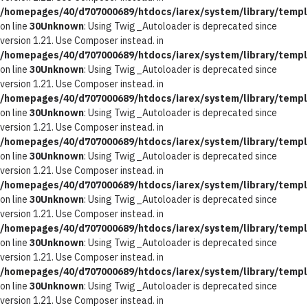
/homepages/40/d707000689/htdocs/iarex/system/library/templ
on line
30
Unknown
: Using Twig_Autoloader is deprecated since
version 1.21. Use Composer instead. in
/homepages/40/d707000689/htdocs/iarex/system/library/templ
on line
30
Unknown
: Using Twig_Autoloader is deprecated since
version 1.21. Use Composer instead. in
/homepages/40/d707000689/htdocs/iarex/system/library/templ
on line
30
Unknown
: Using Twig_Autoloader is deprecated since
version 1.21. Use Composer instead. in
/homepages/40/d707000689/htdocs/iarex/system/library/templ
on line
30
Unknown
: Using Twig_Autoloader is deprecated since
version 1.21. Use Composer instead. in
/homepages/40/d707000689/htdocs/iarex/system/library/templ
on line
30
Unknown
: Using Twig_Autoloader is deprecated since
version 1.21. Use Composer instead. in
/homepages/40/d707000689/htdocs/iarex/system/library/templ
on line
30
Unknown
: Using Twig_Autoloader is deprecated since
version 1.21. Use Composer instead. in
/homepages/40/d707000689/htdocs/iarex/system/library/templ
on line
30
Unknown
: Using Twig_Autoloader is deprecated since
version 1.21. Use Composer instead. in