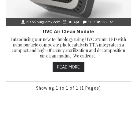
dison.hu@iarex.com
30
Apr
109
26592
UVC Air Clean Module
Introducing our new technology using UVC 270nm LED with
nano particle composite photocatalysts T.T.A integrate in a
compact and high efficiency sterilization and decomposition
air clean module. We called it..
READ MORE
Showing 1 to 1 of 1 (1 Pages)